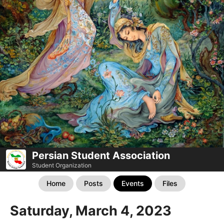
Persian Student Association
Student Organization
Home
Posts
Events
Files
Saturday, March 4, 2023