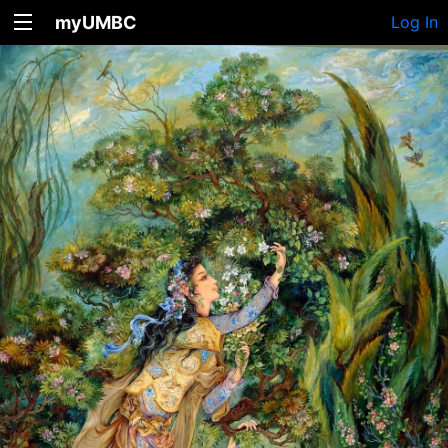
myUMBC
Log In