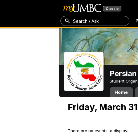
Classic
P
Search / Ask
Persian
Student Organ
Home
Friday, March 31
There are no events to display.