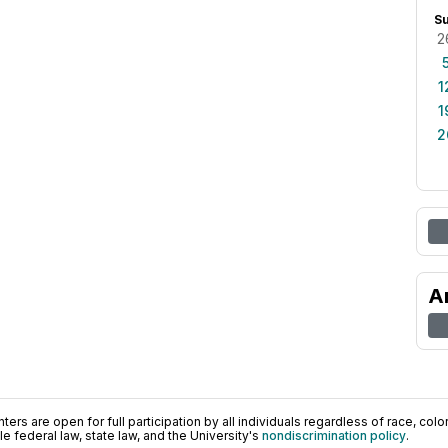
S
2
1
1
2
A
ers are open for full participation by all individuals regardless of race, color, 
 federal law, state law, and the University's
nondiscrimination policy
.