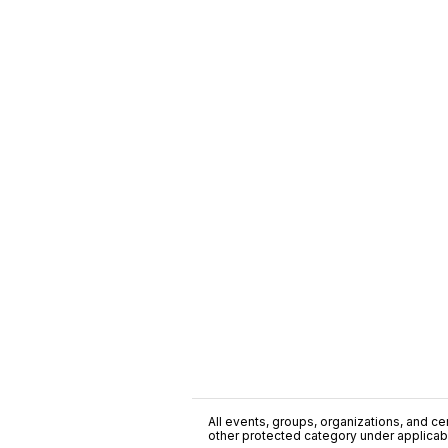
All events, groups, organizations, and cent
other protected category under applicable