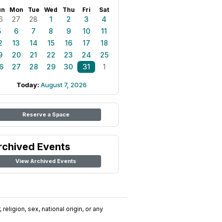
un
Mon
Tue
Wed
Thu
Fri
Sat
6
27
28
1
2
3
4
5
6
7
8
9
10
11
2
13
14
15
16
17
18
9
20
21
22
23
24
25
6
27
28
29
30
31
1
Today:
August 7, 2026
Reserve a Space
rchived Events
View Archived Events
religion, sex, national origin, or any