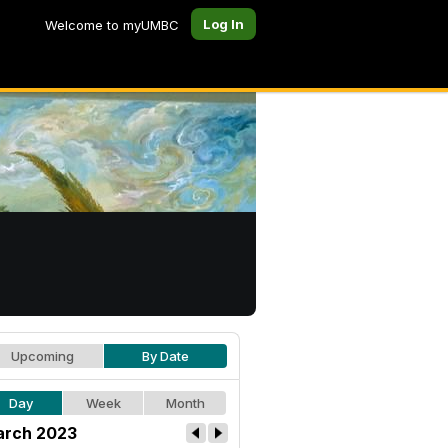
Log In
Welcome to myUMBC
Upcoming
By Date
Day
Week
Month
rch 2023