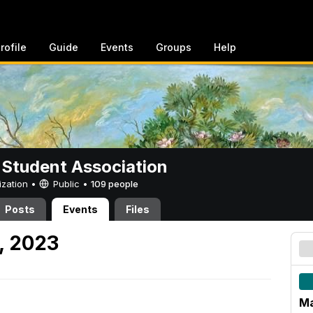
rofile
Guide
Events
Groups
Help
 Student Association
ization •
Public
•
109 people
Posts
Events
Files
, 2023
Ma