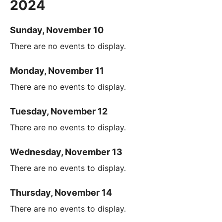
2024
Sunday, November 10
There are no events to display.
Monday, November 11
There are no events to display.
Tuesday, November 12
There are no events to display.
Wednesday, November 13
There are no events to display.
Thursday, November 14
There are no events to display.