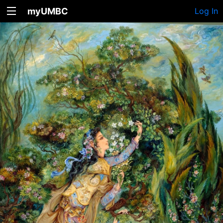
myUMBC
Log In