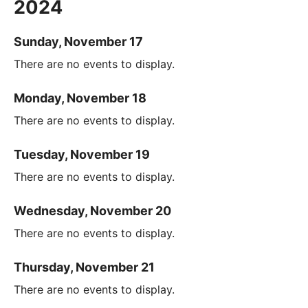
2024
Sunday, November 17
There are no events to display.
Monday, November 18
There are no events to display.
Tuesday, November 19
There are no events to display.
Wednesday, November 20
There are no events to display.
Thursday, November 21
There are no events to display.