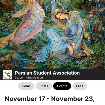
Persian Student Association
Student Organization
Home
Posts
Events
Files
November 17 - November 23,