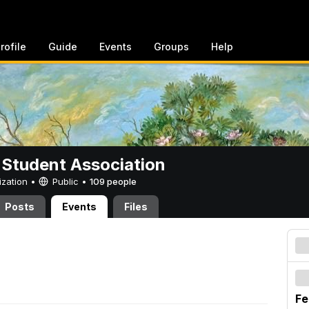
rofile
Guide
Events
Groups
Help
 Student Association
ization •
Public
•
109 people
Posts
Events
Files
Fe