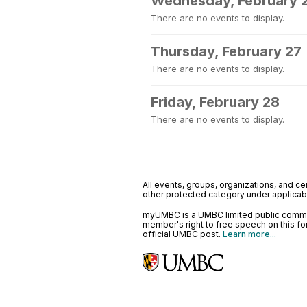
Wednesday, February 
There are no events to display.
Thursday, February 27
There are no events to display.
Friday, February 28
There are no events to display.
All events, groups, organizations, and cent
other protected category under applicable
myUMBC is a UMBC limited public communi
member's right to free speech on this f
official UMBC post.
Learn more...