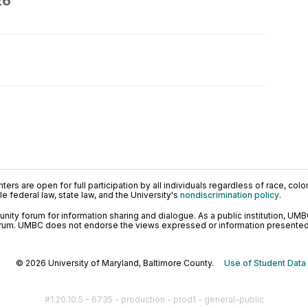
26
ers are open for full participation by all individuals regardless of race, color, 
 federal law, state law, and the University's
nondiscrimination policy
.
ty forum for information sharing and dialogue. As a public institution, UMB
orum. UMBC does not endorse the views expressed or information presented h
© 2026 University of Maryland, Baltimore County.
Use of Student Data
#1.20.10.5 - 6735 - production - prod1 - general-public