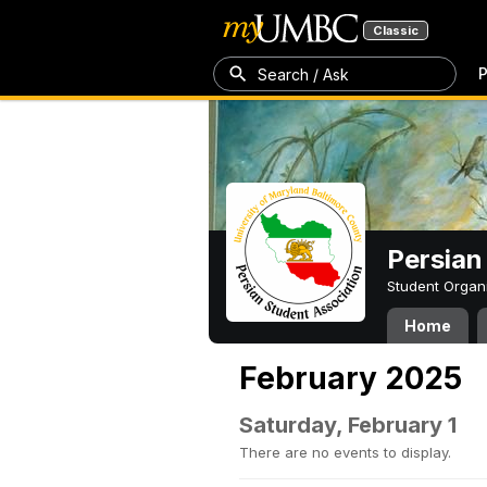
Classic
P
Search / Ask
Persian
Student Organ
Home
February 2025
Saturday, February 1
There are no events to display.