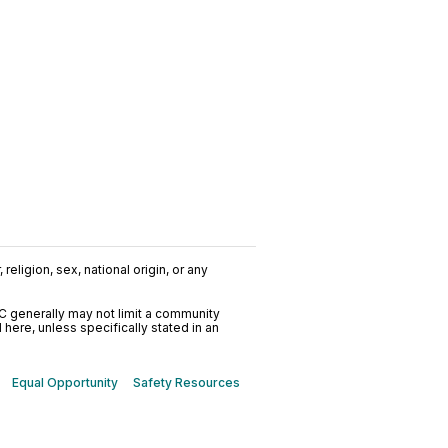
religion, sex, national origin, or any
C generally may not limit a community
ere, unless specifically stated in an
Equal Opportunity
Safety Resources