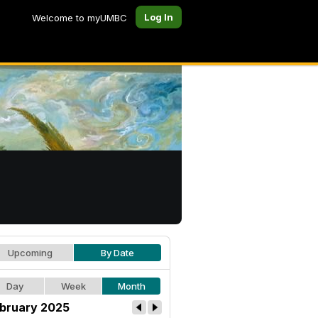
Log In
Welcome to myUMBC
Upcoming
By Date
Day
Week
Month
bruary 2025