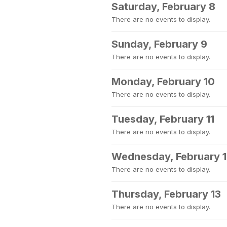
Saturday, February 8
There are no events to display.
Sunday, February 9
There are no events to display.
Monday, February 10
There are no events to display.
Tuesday, February 11
There are no events to display.
Wednesday, February 
There are no events to display.
Thursday, February 13
There are no events to display.