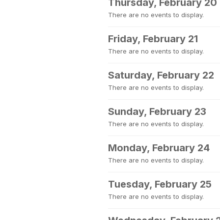
Thursday, February 20
There are no events to display.
Friday, February 21
There are no events to display.
Saturday, February 22
There are no events to display.
Sunday, February 23
There are no events to display.
Monday, February 24
There are no events to display.
Tuesday, February 25
There are no events to display.