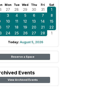
un
Mon
Tue
Wed
Thu
Fri
Sat
6
27
28
29
30
31
1
2
3
4
5
6
7
8
9
10
11
12
13
14
15
6
17
18
19
20
21
22
3
24
25
26
27
28
1
Today:
August 5, 2026
Reserve a Space
rchived Events
View Archived Events