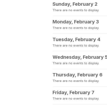
Sunday, February 2
There are no events to display.
Monday, February 3
There are no events to display.
Tuesday, February 4
There are no events to display.
Wednesday, February 
There are no events to display.
Thursday, February 6
There are no events to display.
Friday, February 7
There are no events to display.