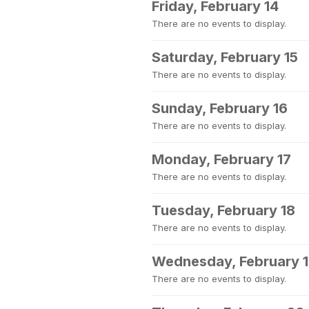
Friday, February 14
There are no events to display.
Saturday, February 15
There are no events to display.
Sunday, February 16
There are no events to display.
Monday, February 17
There are no events to display.
Tuesday, February 18
There are no events to display.
Wednesday, February 
There are no events to display.