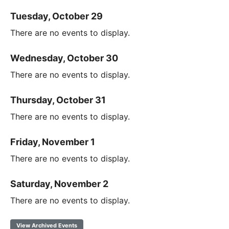
Tuesday, October 29
There are no events to display.
Wednesday, October 30
There are no events to display.
Thursday, October 31
There are no events to display.
Friday, November 1
There are no events to display.
Saturday, November 2
There are no events to display.
View Archived Events