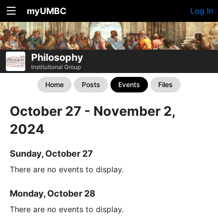
myUMBC
Log In
Philosophy
Institutional Group
Home
Posts
Events
Files
October 27 - November 2,
2024
Sunday, October 27
There are no events to display.
Monday, October 28
There are no events to display.