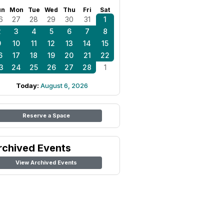
un
Mon
Tue
Wed
Thu
Fri
Sat
6
27
28
29
30
31
1
2
3
4
5
6
7
8
9
10
11
12
13
14
15
6
17
18
19
20
21
22
3
24
25
26
27
28
1
Today:
August 6, 2026
Reserve a Space
rchived Events
View Archived Events