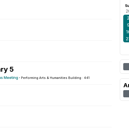
S
2
1
2
ry 5
s Meeting
·
Performing Arts & Humanities Building : 441
A