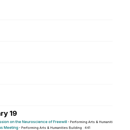
ry 19
ssion on the Neuroscience of Freewill
·
Performing Arts & Humanities Building
s Meeting
·
Performing Arts & Humanities Building : 441