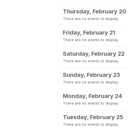
Thursday, February 20
There are no events to display.
Friday, February 21
There are no events to display.
Saturday, February 22
There are no events to display.
Sunday, February 23
There are no events to display.
Monday, February 24
There are no events to display.
Tuesday, February 25
There are no events to display.