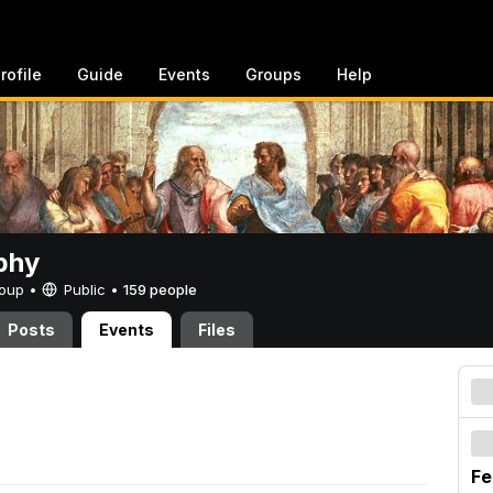
rofile
Guide
Events
Groups
Help
phy
Group •
Public
•
159 people
Posts
Events
Files
Fe