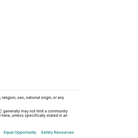
religion, sex, national origin, or any
C generally may not limit a community
ere, unless specifically stated in an
Equal Opportunity
Safety Resources