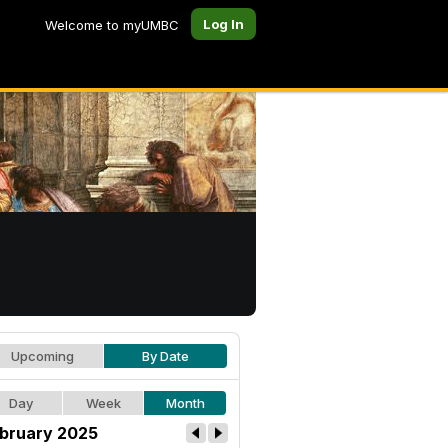
Log In
Welcome to myUMBC
Upcoming
By Date
Day
Week
Month
bruary 2025