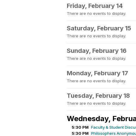
Friday, February 14
There are no events to display.
Saturday, February 15
There are no events to display.
Sunday, February 16
There are no events to display.
Monday, February 17
There are no events to display.
Tuesday, February 18
There are no events to display.
Wednesday, Februa
5:30 PM
Faculty & Student Discu
5:30 PM
Philosophers Anonymou