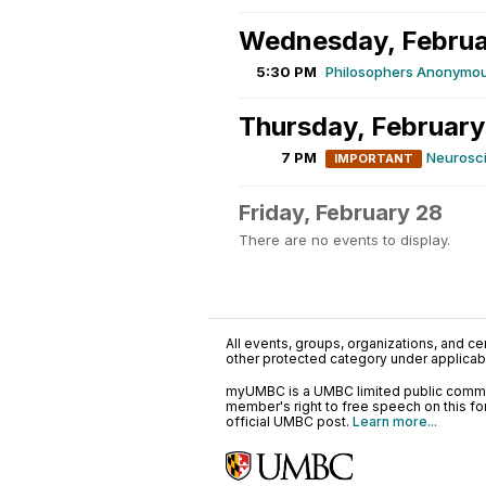
Wednesday, Februa
5:30 PM
Philosophers Anonymou
Thursday, February
7 PM
Neurosci
IMPORTANT
Friday, February 28
There are no events to display.
All events, groups, organizations, and cent
other protected category under applicable
myUMBC is a UMBC limited public communi
member's right to free speech on this f
official UMBC post.
Learn more...