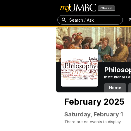
Classic
P
Search / Ask
Philoso
Institutional 
Home
February 2025
Saturday, February 1
There are no events to display.