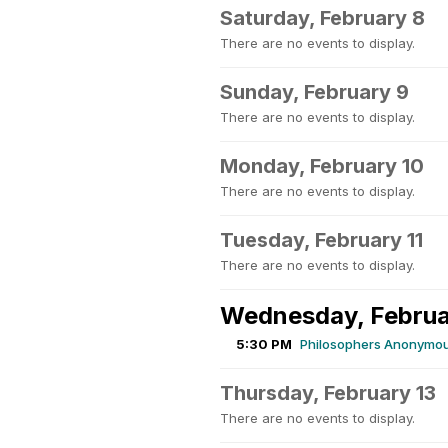
Saturday, February 8
There are no events to display.
Sunday, February 9
There are no events to display.
Monday, February 10
There are no events to display.
Tuesday, February 11
There are no events to display.
Wednesday, Februa
5:30 PM
Philosophers Anonymou
Thursday, February 13
There are no events to display.