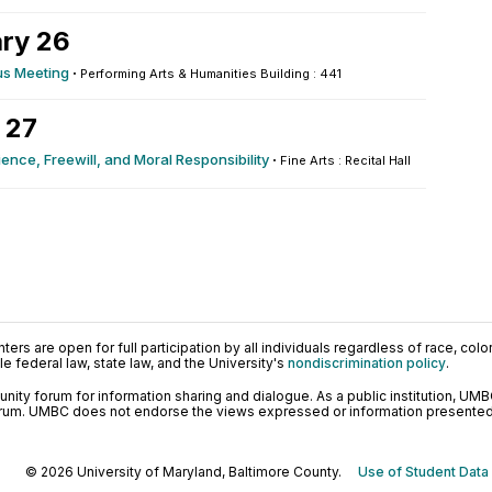
ry 26
s Meeting
·
Performing Arts & Humanities Building : 441
 27
ence, Freewill, and Moral Responsibility
·
Fine Arts : Recital Hall
ers are open for full participation by all individuals regardless of race, color, 
 federal law, state law, and the University's
nondiscrimination policy
.
ty forum for information sharing and dialogue. As a public institution, UMB
orum. UMBC does not endorse the views expressed or information presented h
© 2026 University of Maryland, Baltimore County.
Use of Student Data