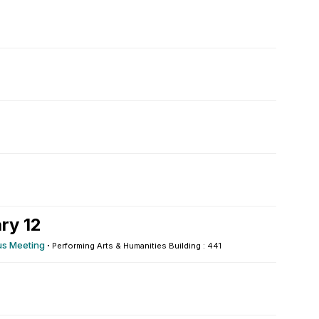
ry 12
s Meeting
·
Performing Arts & Humanities Building : 441