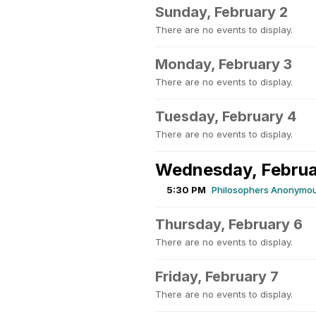
Sunday, February 2
There are no events to display.
Monday, February 3
There are no events to display.
Tuesday, February 4
There are no events to display.
Wednesday, Februa
5:30 PM
Philosophers Anonymou
Thursday, February 6
There are no events to display.
Friday, February 7
There are no events to display.