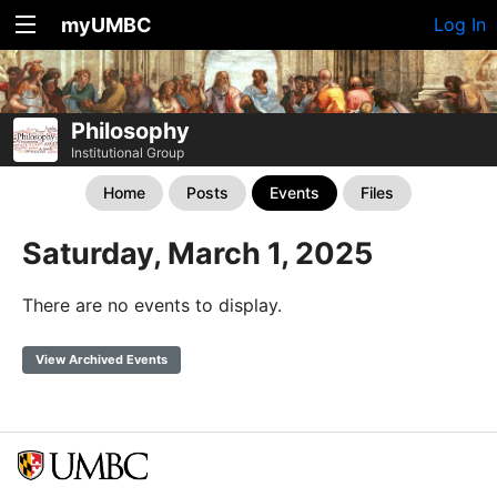
myUMBC
Log In
Philosophy
Institutional Group
Home
Posts
Events
Files
Saturday, March 1, 2025
There are no events to display.
View Archived Events