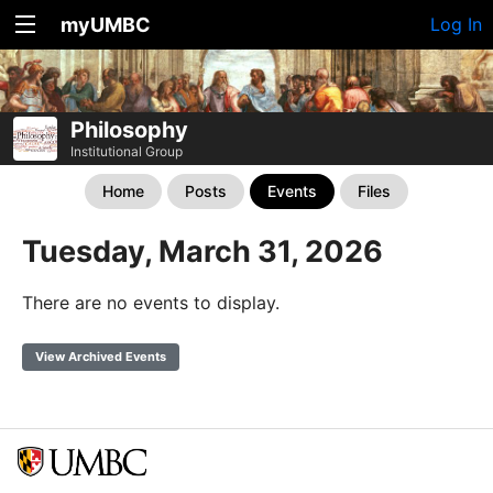
myUMBC
Log In
Philosophy
Institutional Group
Home
Posts
Events
Files
Tuesday, March 31, 2026
There are no events to display.
View Archived Events