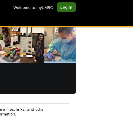
Log In
Welcome to myUMBC
re files, links, and other
ormation.