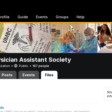
rofile
Guide
Events
Groups
Help
sician Assistant Society
ization •
Public
•
187 people
Posts
Events
Files
Sha
inf
pMe
her UMBC pre-pa students, hear about opportunities, get meeting