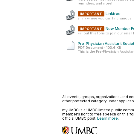
reminders, and more!
Linktree
IMPORTANT
a link where you can find various 
New Member F
IMPORTANT
Fill out this form to join our email li
Pre-Physician Assistant Societ
PDF Document · 103.6 KB
This is the Pre-Physician Assistan
All events, groups, organizations, and cent
other protected category under applicable
myUMBC is a UMBC limited public communi
member's right to free speech on this f
official UMBC post.
Learn more...