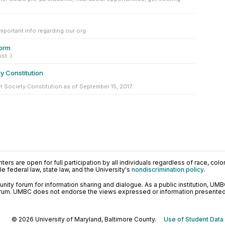
important info regarding our org
orm
st :)
y Constitution
t Society Constitution as of September 15, 2017.
ers are open for full participation by all individuals regardless of race, color, 
 federal law, state law, and the University's
nondiscrimination policy
.
ty forum for information sharing and dialogue. As a public institution, UMB
orum. UMBC does not endorse the views expressed or information presented h
© 2026 University of Maryland, Baltimore County.
Use of Student Data