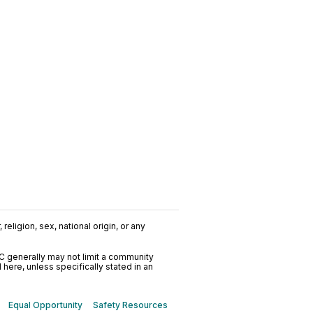
religion, sex, national origin, or any
C generally may not limit a community
ere, unless specifically stated in an
Equal Opportunity
Safety Resources