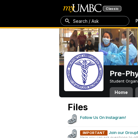
Classic
P
Search / Ask
Pre-Phy
Student Organ
Home
Files
Follow Us On Instagram!
Join our Grou
IMPORTANT
Here you can ask questions to ot