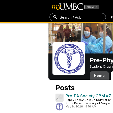
Classic
P
Search / Ask
Pre-Phy
Student Organ
Home
Posts
Pre-PA Society GBM #7
0
Happy Friday! Join us today at 12
Notre Dame University of Maryland.
May 8, 2026
·
9:16 AM