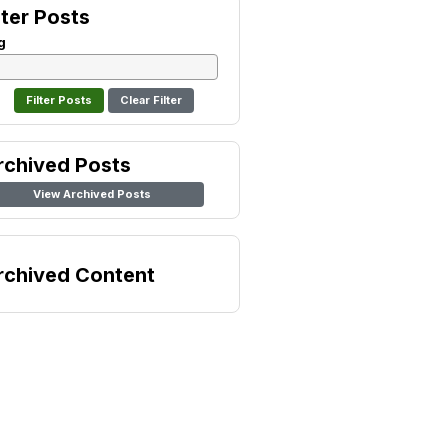
lter Posts
g
Clear Filter
rchived Posts
View Archived Posts
rchived Content