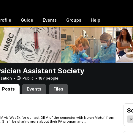
rofile
Guide
Events
Groups
Help
sician Assistant Society
ization •
Public
•
187 people
Posts
Events
Files
S
 PM via WebEx for our last GBM of the semester with Norah Moturi from
P
 She’ll be sharing more about their PA program and...