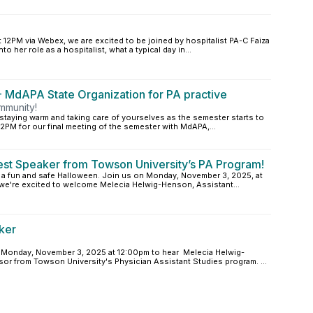
12PM via Webex, we are excited to be joined by hospitalist PA-C Faiza
to her role as a hospitalist, what a typical day in...
 MdAPA State Organization for PA practive
mmunity!
 staying warm and taking care of yourselves as the semester starts to
2PM for our final meeting of the semester with MdAPA,...
est Speaker from Towson University’s PA Program!
d a fun and safe Halloween. Join us on Monday, November 3, 2025, at
we're excited to welcome Melecia Helwig-Henson, Assistant...
ker
n Monday, November 3, 2025 at 12:00pm to hear Melecia Helwig-
sor from Towson University's Physician Assistant Studies program. ...