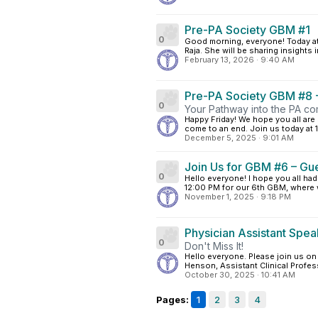
Pre-PA Society GBM #1
0
Good morning, everyone! Today at 
Raja. She will be sharing insights in
February 13, 2026
·
9:40 AM
Pre-PA Society GBM #8 -
0
Your Pathway into the PA co
Happy Friday! We hope you all are
come to an end. Join us today at 1
December 5, 2025
·
9:01 AM
Join Us for GBM #6 – Gu
0
Hello everyone! I hope you all ha
12:00 PM for our 6th GBM, where 
November 1, 2025
·
9:18 PM
Physician Assistant Spea
0
Don't Miss It!
Hello everyone. Please join us o
Henson, Assistant Clinical Profes
October 30, 2025
·
10:41 AM
Pages:
1
2
3
4