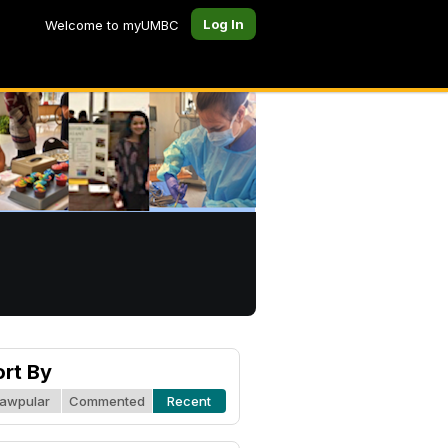
Log In
Welcome to myUMBC
ort By
awpular
Commented
Recent