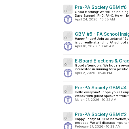
Pre-PA Society GBM #6
0
Good morning! We will be holding 
Dave Bunnell, PhD, PA-C. He will b
April 24, 2026
·
10:58 AM
GBM #5 - PA School Insi
0
Happy Friday! Join us today at 12
is currently attending PA school at
April 10, 2026
·
10:46 AM
E‑Board Elections & Grad
0
Good afternoon, We hope eveyone 
interested in running for a positio
April 2, 2026
·
12:36 PM
Pre-PA Society GBM #4
0
Hello everyone! I hope you all enj
Webex with guest speakers from th
March 27, 2026
·
10:22 AM
Pre-PA Society GBM #2
0
Happy Friday! At 12PM via Webex, 
process. We will discuss important
February 27, 2026
·
10:29 AM