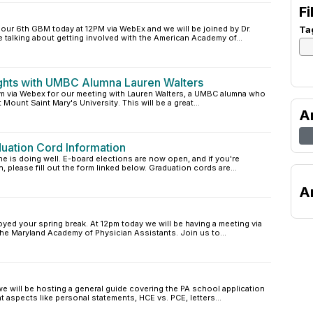
Fi
our 6th GBM today at 12PM via WebEx and we will be joined by Dr.
Ta
e talking about getting involved with the American Academy of...
ghts with UMBC Alumna Lauren Walters
pm via Webex for our meeting with Lauren Walters, a UMBC alumna who
 Mount Saint Mary's University. This will be a great...
A
uation Cord Information
is doing well. E-board elections are now open, and if you're
n, please fill out the form linked below. Graduation cords are...
A
oyed your spring break. At 12pm today we will be having a meeting via
e Maryland Academy of Physician Assistants. Join us to...
we will be hosting a general guide covering the PA school application
 aspects like personal statements, HCE vs. PCE, letters...