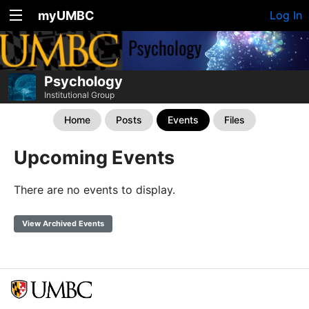
myUMBC
Log In
Psychology
Institutional Group
Home
Posts
Events
Files
Upcoming Events
There are no events to display.
View Archived Events