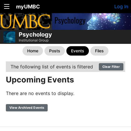
myUMBC
Log In
Psychology
Institutional Group
Home
Posts
Events
Files
The following list of events is filtered
Clear Filter
Upcoming Events
There are no events to display.
View Archived Events