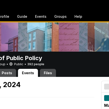
rofile
Guide
Events
Groups
Help
of Public Policy
Group •
Public
•
392 people
Posts
Events
Files
, 2024
Ma