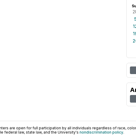
S
2
1
1
2
A
ers are open for full participation by all individuals regardless of race, color, 
 federal law, state law, and the University's
nondiscrimination policy
.