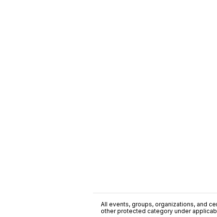
All events, groups, organizations, and cent
other protected category under applicable