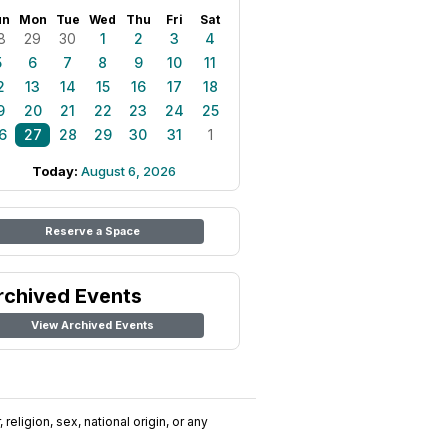
un
Mon
Tue
Wed
Thu
Fri
Sat
8
29
30
1
2
3
4
5
6
7
8
9
10
11
2
13
14
15
16
17
18
9
20
21
22
23
24
25
6
27
28
29
30
31
1
Today:
August 6, 2026
Reserve a Space
rchived Events
View Archived Events
religion, sex, national origin, or any