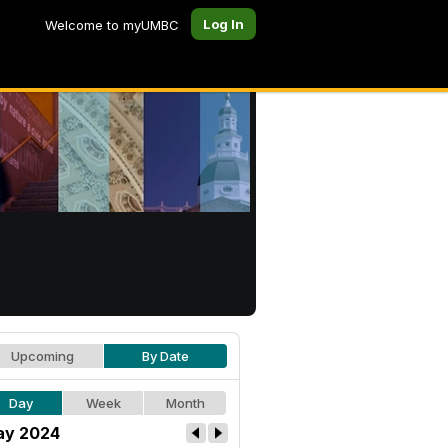
Log In
Welcome to myUMBC
Upcoming
By Date
Day
Week
Month
y 2024