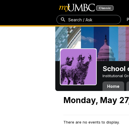
Classic
P
Search / Ask
School 
Institutional 
Home
Monday, May 27
There are no events to display.