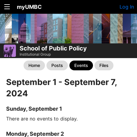
myUMBC
Log In
School of Public Policy
Institutional Group
Home
Posts
Events
Files
September 1 - September 7,
2024
Sunday, September 1
There are no events to display.
Monday, September 2