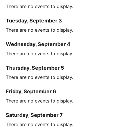
There are no events to display.
Tuesday, September 3
There are no events to display.
Wednesday, September 4
There are no events to display.
Thursday, September 5
There are no events to display.
Friday, September 6
There are no events to display.
Saturday, September 7
There are no events to display.