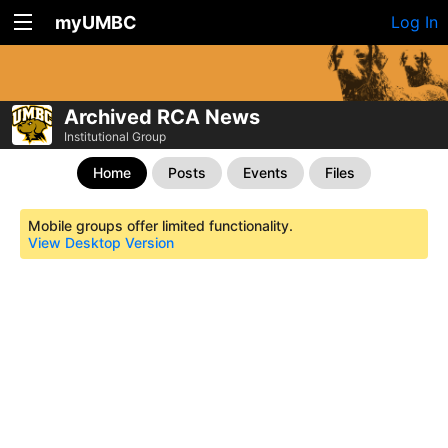
myUMBC
Log In
Archived RCA News
Institutional Group
Home
Posts
Events
Files
Mobile groups offer limited functionality.
View Desktop Version