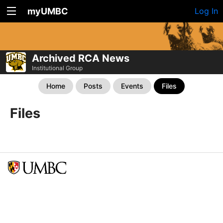
myUMBC
Log In
Archived RCA News
Institutional Group
Home
Posts
Events
Files
Files