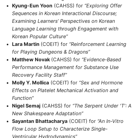
Kyung-Eun Yoon
(CAHSS) for
“Exploring Offer
Sequences in Korean Interactional Discourse;
Examining Learners’ Perspectives on Korean
Language Learning through Engagement with
Korean Popular Culture”
Lara Martin
(COEIT) for
“Reinforcement Learning
for Playing Dungeons & Dragons”
Matthew Novak
(CAHSS) for
“Evidence-Based
Performance Management for Substance Use
Recovery Facility Staff”
Molly Y. Mollica
(COEIT) for
“Sex and Hormone
Effects on Platelet Mechanical Activation and
Function”
Nigel Semaj
(CAHSS) for
“The Serpent Under 'T': A
New Shakespeare Adaptation”
Sayantan Bhattacharya
(COEIT) for
“An In-Vitro
Flow Loop Setup to Characterize Single-
Ventricular Hydrodynamics”