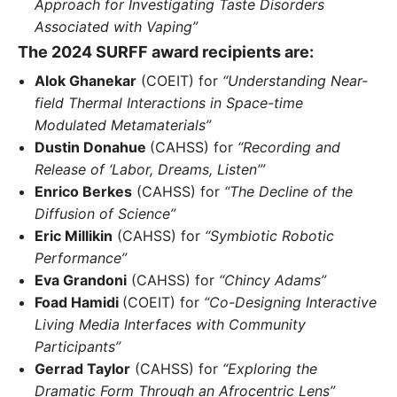
Approach for Investigating Taste Disorders
Associated with Vaping”
The 2024 SURFF award recipients are:
Alok Ghanekar
(COEIT) for
“Understanding Near-
field Thermal Interactions in Space-time
Modulated Metamaterials”
Dustin Donahue
(CAHSS) for
“Recording and
Release of ‘Labor, Dreams, Listen’”
Enrico Berkes
(CAHSS) for
“The Decline of the
Diffusion of Science”
Eric Millikin
(CAHSS) for
“Symbiotic Robotic
Performance”
Eva Grandoni
(CAHSS) for
“Chincy Adams”
Foad Hamidi
(COEIT) for
“Co-Designing Interactive
Living Media Interfaces with Community
Participants”
Gerrad Taylor
(CAHSS) for
“Exploring the
Dramatic Form Through an Afrocentric Lens”