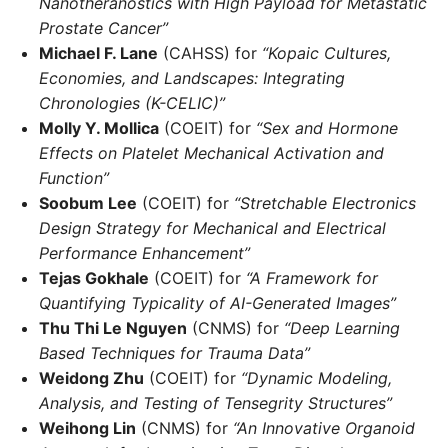
Nanotheranostics with High Payload for Metastatic
Prostate Cancer”
Michael F. Lane
(CAHSS) for
“Kopaic Cultures,
Economies, and Landscapes: Integrating
Chronologies (K-CELIC)”
Molly Y. Mollica
(COEIT) for
“Sex and Hormone
Effects on Platelet Mechanical Activation and
Function”
Soobum Lee
(COEIT) for
“Stretchable Electronics
Design Strategy for Mechanical and Electrical
Performance Enhancement”
Tejas Gokhale
(COEIT) for
“A Framework for
Quantifying Typicality of AI-Generated Images”
Thu Thi Le Nguyen
(CNMS) for
“Deep Learning
Based Techniques for Trauma Data”
Weidong Zhu
(COEIT) for
“Dynamic Modeling,
Analysis, and Testing of Tensegrity Structures”
Weihong Lin
(CNMS) for
“An Innovative Organoid