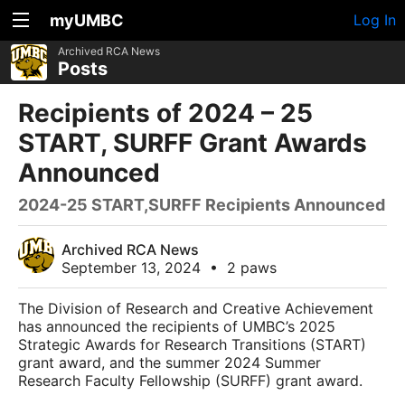
myUMBC
Log In
Archived RCA News
Posts
Recipients of 2024 – 25
START, SURFF Grant Awards
Announced
2024-25 START,SURFF Recipients Announced
Archived RCA News
September 13, 2024
•
2 paws
The Division of Research and Creative Achievement
has announced the recipients of UMBC’s 2025
Strategic Awards for Research Transitions (START)
grant award, and the summer 2024 Summer
Research Faculty Fellowship (SURFF) grant award.