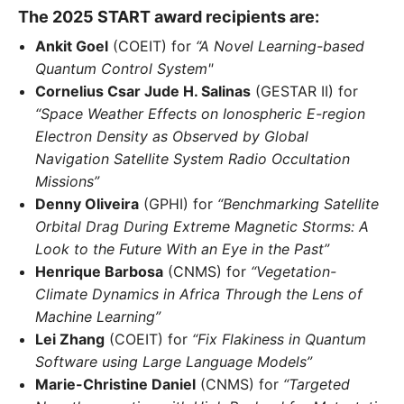
The 2025 START award recipients are:
Ankit Goel
(COEIT) for
“A Novel Learning-based
Quantum Control System"
Cornelius Csar Jude H. Salinas
(GESTAR II) for
“Space Weather Effects on Ionospheric E-region
Electron Density as Observed by Global
Navigation Satellite System Radio Occultation
Missions”
Denny Oliveira
(GPHI) for
“Benchmarking Satellite
Orbital Drag During Extreme Magnetic Storms: A
Look to the Future With an Eye in the Past”
Henrique Barbosa
(CNMS) for
“Vegetation-
Climate Dynamics in Africa Through the Lens of
Machine Learning”
Lei Zhang
(COEIT) for
“Fix Flakiness in Quantum
Software using Large Language Models”
Marie-Christine Daniel
(CNMS) for
“Targeted