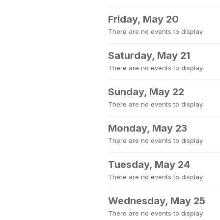
Friday, May 20
There are no events to display.
Saturday, May 21
There are no events to display.
Sunday, May 22
There are no events to display.
Monday, May 23
There are no events to display.
Tuesday, May 24
There are no events to display.
Wednesday, May 25
There are no events to display.