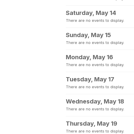
Saturday, May 14
There are no events to display.
Sunday, May 15
There are no events to display.
Monday, May 16
There are no events to display.
Tuesday, May 17
There are no events to display.
Wednesday, May 18
There are no events to display.
Thursday, May 19
There are no events to display.