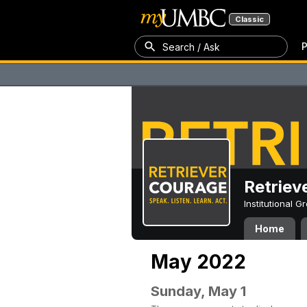
Classic
P
Search / Ask
Retriev
Institutional 
Home
May 2022
Sunday, May 1