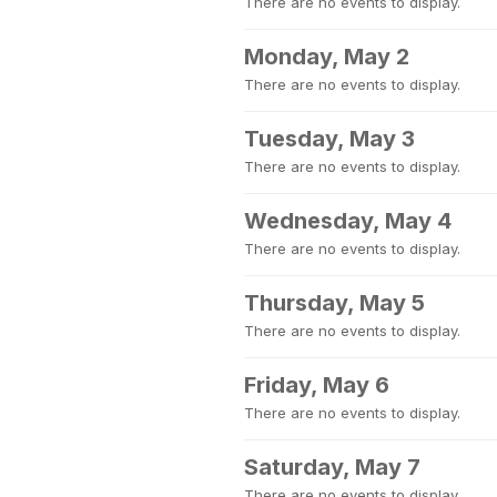
There are no events to display.
Monday, May 2
There are no events to display.
Tuesday, May 3
There are no events to display.
Wednesday, May 4
There are no events to display.
Thursday, May 5
There are no events to display.
Friday, May 6
There are no events to display.
Saturday, May 7
There are no events to display.