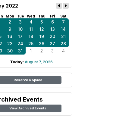
y 2022
un
Mon
Tue
Wed
Thu
Fri
Sat
1
2
3
4
5
6
7
8
9
10
11
12
13
14
5
16
17
18
19
20
21
2
23
24
25
26
27
28
9
30
31
1
2
3
4
Today:
August 7, 2026
Reserve a Space
rchived Events
View Archived Events