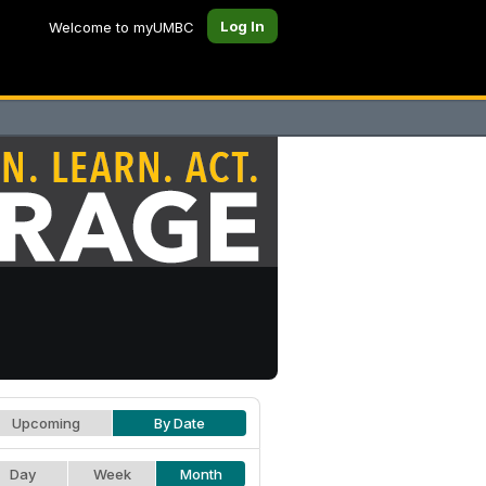
Log In
Welcome to myUMBC
Upcoming
By Date
Day
Week
Month