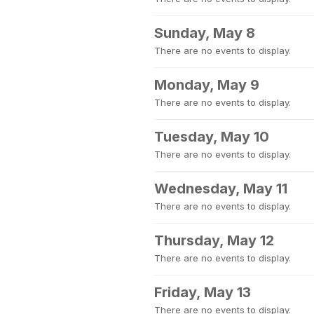
Sunday, May 8
There are no events to display.
Monday, May 9
There are no events to display.
Tuesday, May 10
There are no events to display.
Wednesday, May 11
There are no events to display.
Thursday, May 12
There are no events to display.
Friday, May 13
There are no events to display.