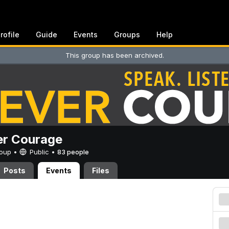
rofile
Guide
Events
Groups
Help
This group has been archived.
er Courage
Group •
Public
•
83 people
Posts
Events
Files