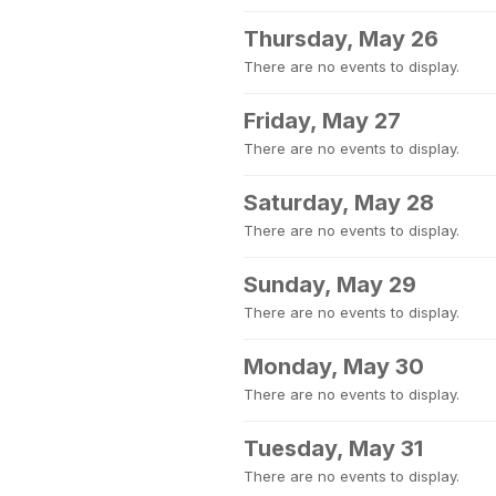
Thursday, May 26
There are no events to display.
Friday, May 27
There are no events to display.
Saturday, May 28
There are no events to display.
Sunday, May 29
There are no events to display.
Monday, May 30
There are no events to display.
Tuesday, May 31
There are no events to display.