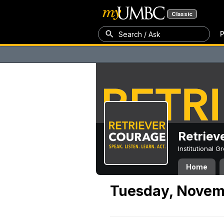
Classic
P
Search / Ask
Retriev
Institutional 
Home
Tuesday, Novem