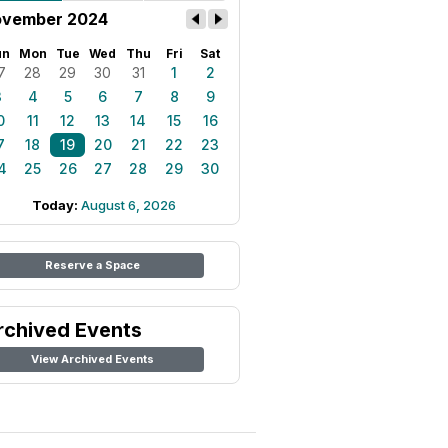
vember 2024
un
Mon
Tue
Wed
Thu
Fri
Sat
7
28
29
30
31
1
2
3
4
5
6
7
8
9
0
11
12
13
14
15
16
7
18
19
20
21
22
23
4
25
26
27
28
29
30
Today:
August 6, 2026
Reserve a Space
rchived Events
View Archived Events