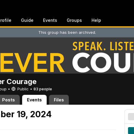
rofile
Guide
Events
Groups
Help
This group has been archived.
er Courage
Group •
Public
•
83 people
Posts
Events
Files
ber 19, 2024