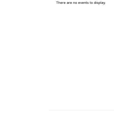
There are no events to display.