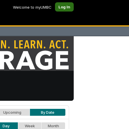
Log In
Welcome to myUMBC
Upcoming
By Date
Day
Week
Month