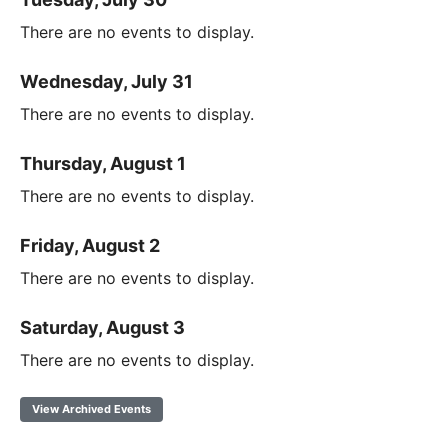
There are no events to display.
Wednesday, July 31
There are no events to display.
Thursday, August 1
There are no events to display.
Friday, August 2
There are no events to display.
Saturday, August 3
There are no events to display.
View Archived Events