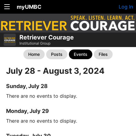
myUMBC
Log In
Retriever Courage
Institutional Group
Home
Posts
Events
Files
July 28 - August 3, 2024
Sunday, July 28
There are no events to display.
Monday, July 29
There are no events to display.
Tuesday, July 30