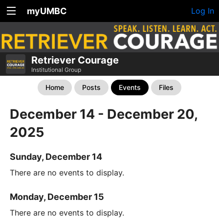
myUMBC
Log In
Retriever Courage
Institutional Group
Home
Posts
Events
Files
December 14 - December 20,
2025
Sunday, December 14
There are no events to display.
Monday, December 15
There are no events to display.