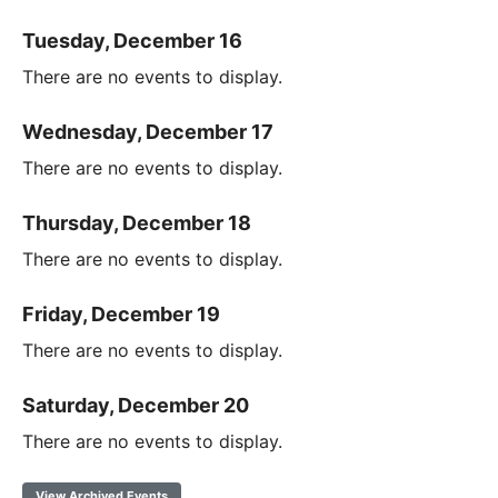
Tuesday, December 16
There are no events to display.
Wednesday, December 17
There are no events to display.
Thursday, December 18
There are no events to display.
Friday, December 19
There are no events to display.
Saturday, December 20
There are no events to display.
View Archived Events