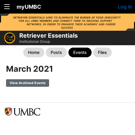
myUMBC
Log In
Retriever Essentials
Institutional Group
Home
Posts
Events
Files
March 2021
View Archived Events