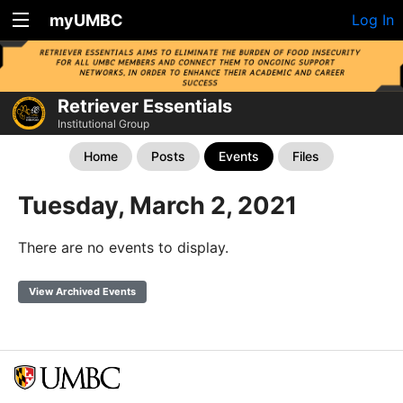
myUMBC
Log In
Retriever Essentials
Institutional Group
Home
Posts
Events
Files
Tuesday, March 2, 2021
There are no events to display.
View Archived Events