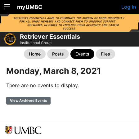
myUMBC
Log In
Retriever Essentials
Institutional Group
Home
Posts
Events
Files
Monday, March 8, 2021
There are no events to display.
View Archived Events