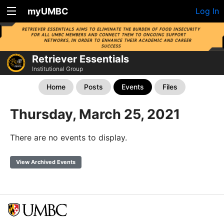
myUMBC
Log In
Retriever Essentials
Institutional Group
Home
Posts
Events
Files
Thursday, March 25, 2021
There are no events to display.
View Archived Events