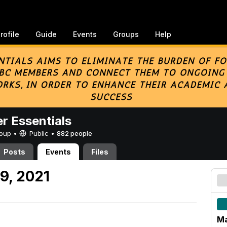
rofile
Guide
Events
Groups
Help
er Essentials
Group •
Public
•
882 people
Posts
Events
Files
9, 2021
Ma