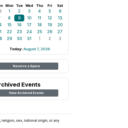
un
Mon
Tue
Wed
Thu
Fri
Sat
8
1
2
3
4
5
6
7
8
9
10
11
12
13
4
15
16
17
18
19
20
1
22
23
24
25
26
27
8
29
30
31
1
2
3
Today:
August 7, 2026
Reserve a Space
rchived Events
View Archived Events
religion, sex, national origin, or any