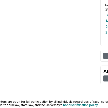
S
2
1
2
2
A
ers are open for full participation by all individuals regardless of race, color, 
 federal law, state law, and the University's
nondiscrimination policy
.