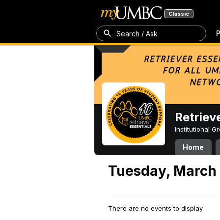
Classic
P
Search / Ask
Retriev
Institutional 
Home
Tuesday, March 
There are no events to display.