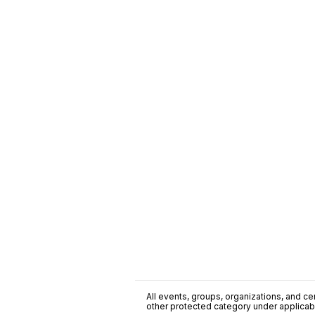
All events, groups, organizations, and cent
other protected category under applicable