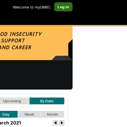
Log In
Welcome to myUMBC
Upcoming
By Date
Day
Week
Month
rch 2021