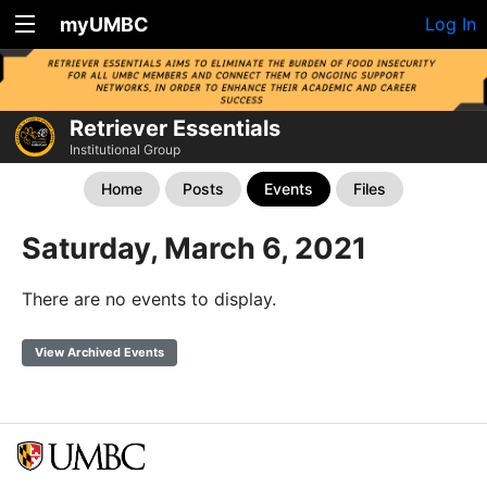
myUMBC
Log In
Retriever Essentials
Institutional Group
Home
Posts
Events
Files
Saturday, March 6, 2021
There are no events to display.
View Archived Events