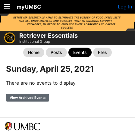
myUMBC
Log In
Retriever Essentials
Institutional Group
Home
Posts
Events
Files
Sunday, April 25, 2021
There are no events to display.
View Archived Events