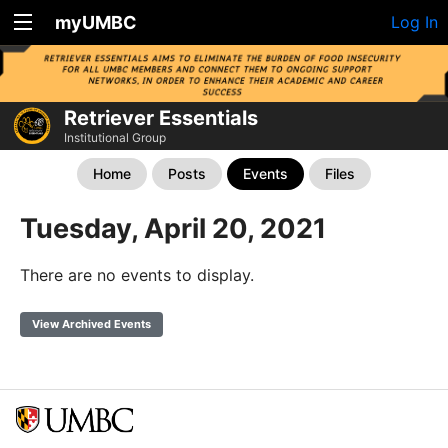
myUMBC
Log In
Retriever Essentials
Institutional Group
Home
Posts
Events
Files
Tuesday, April 20, 2021
There are no events to display.
View Archived Events