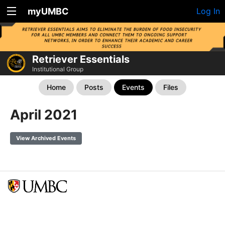
myUMBC
Log In
Retriever Essentials
Institutional Group
Home
Posts
Events
Files
April 2021
View Archived Events