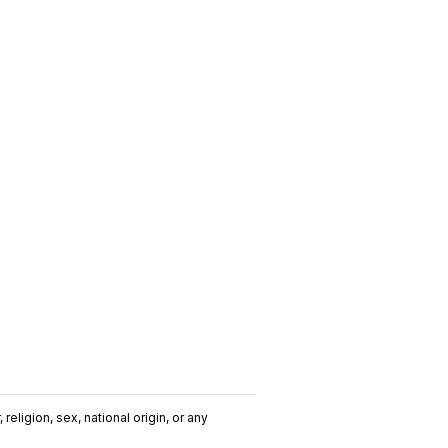
religion, sex, national origin, or any