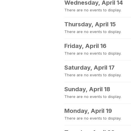
Wednesday, April 14
There are no events to display.
Thursday, April 15
There are no events to display.
Friday, April 16
There are no events to display.
Saturday, April 17
There are no events to display.
Sunday, April 18
There are no events to display.
Monday, April 19
There are no events to display.