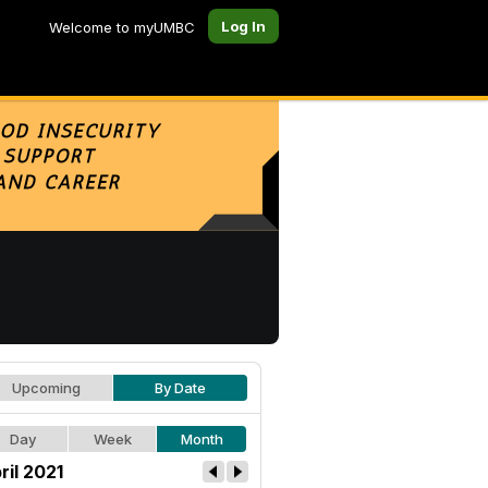
Log In
Welcome to myUMBC
Upcoming
By Date
Day
Week
Month
ril 2021