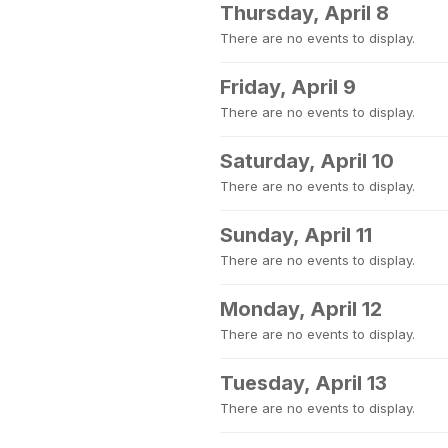
Thursday, April 8
There are no events to display.
Friday, April 9
There are no events to display.
Saturday, April 10
There are no events to display.
Sunday, April 11
There are no events to display.
Monday, April 12
There are no events to display.
Tuesday, April 13
There are no events to display.