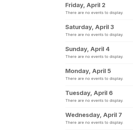
Friday, April 2
There are no events to display.
Saturday, April 3
There are no events to display.
Sunday, April 4
There are no events to display.
Monday, April 5
There are no events to display.
Tuesday, April 6
There are no events to display.
Wednesday, April 7
There are no events to display.