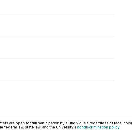
ers are open for full participation by all individuals regardless of race, color, 
 federal law, state law, and the University's
nondiscrimination policy
.