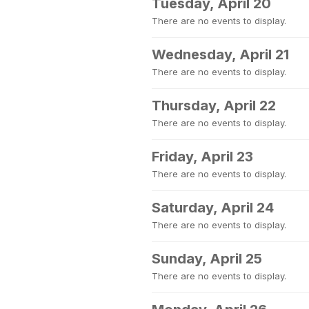
Tuesday, April 20
There are no events to display.
Wednesday, April 21
There are no events to display.
Thursday, April 22
There are no events to display.
Friday, April 23
There are no events to display.
Saturday, April 24
There are no events to display.
Sunday, April 25
There are no events to display.