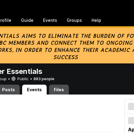
rofile
Guide
Events
Groups
Help
er Essentials
Group •
Public
•
883 people
Posts
Events
Files
Ap