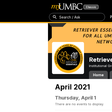
Classic
P
Search / Ask
Retriev
Institutional 
Home
April 2021
Thursday, April 1
There are no events to display.