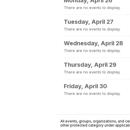
Monday, April 26
There are no events to display.
Tuesday, April 27
There are no events to display.
Wednesday, April 28
There are no events to display.
Thursday, April 29
There are no events to display.
Friday, April 30
There are no events to display.
All events, groups, organizations, and cent
other protected category under applicable