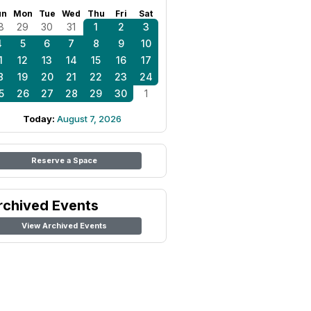
un
Mon
Tue
Wed
Thu
Fri
Sat
8
29
30
31
1
2
3
4
5
6
7
8
9
10
1
12
13
14
15
16
17
8
19
20
21
22
23
24
5
26
27
28
29
30
1
Today:
August 7, 2026
Reserve a Space
rchived Events
View Archived Events