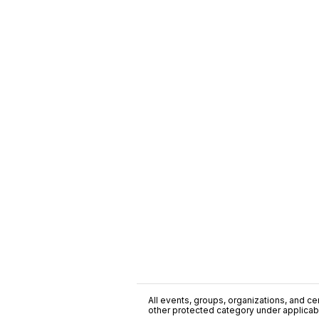
All events, groups, organizations, and cent
other protected category under applicable