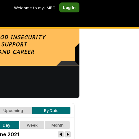
Log In
Welcome to myUMBC
Upcoming
By Date
Day
Week
Month
ne 2021