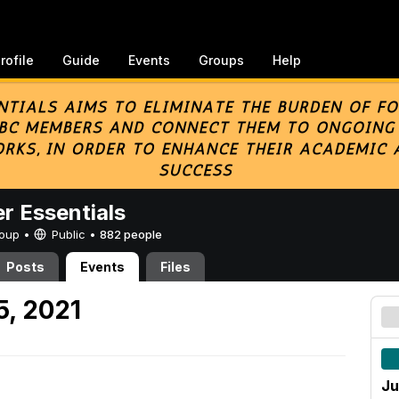
rofile
Guide
Events
Groups
Help
er Essentials
Group •
Public
•
882 people
Posts
Events
Files
5, 2021
Ju