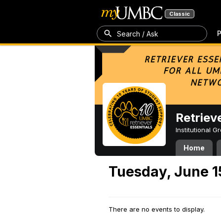
Classic
P
Search / Ask
Retriev
Institutional 
Home
Tuesday, June 1
There are no events to display.