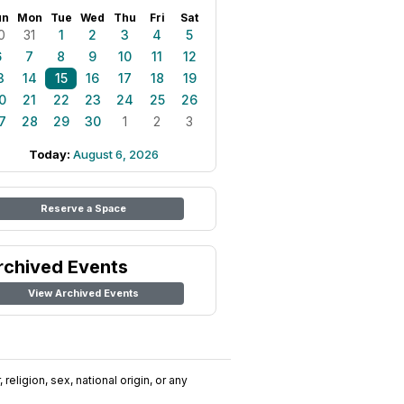
un
Mon
Tue
Wed
Thu
Fri
Sat
0
31
1
2
3
4
5
6
7
8
9
10
11
12
3
14
15
16
17
18
19
0
21
22
23
24
25
26
7
28
29
30
1
2
3
Today:
August 6, 2026
Reserve a Space
rchived Events
View Archived Events
religion, sex, national origin, or any