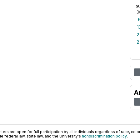
S
3
1
2
2
A
ers are open for full participation by all individuals regardless of race, color, 
 federal law, state law, and the University's
nondiscrimination policy
.