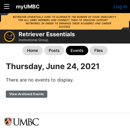
myUMBC
Log In
Retriever Essentials
Institutional Group
Home
Posts
Events
Files
Thursday, June 24, 2021
There are no events to display.
View Archived Events