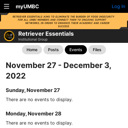
myUMBC
Log In
Retriever Essentials
Institutional Group
Home
Posts
Events
Files
November 27 - December 3,
2022
Sunday, November 27
There are no events to display.
Monday, November 28
There are no events to display.