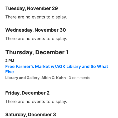
Tuesday, November 29
There are no events to display.
Wednesday, November 30
There are no events to display.
Thursday, December 1
2 PM
Free Farmer's Market w/AOK Library and So What
Else
Library and Gallery, Albin O. Kuhn
·
0 comments
Friday, December 2
There are no events to display.
Saturday, December 3