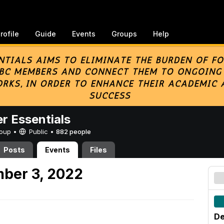
rofile
Guide
Events
Groups
Help
er Essentials
Group •
Public
•
882 people
Posts
Events
Files
ber 3, 2022
De