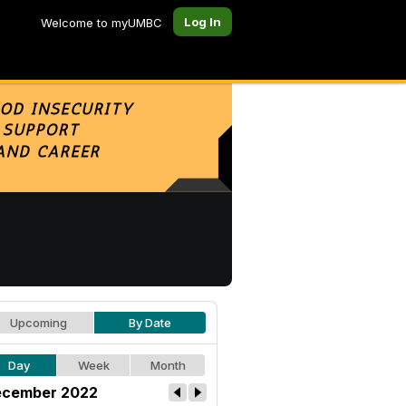
Log In
Welcome to myUMBC
Upcoming
By Date
Day
Week
Month
cember 2022