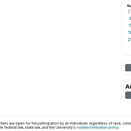
S
2
1
1
2
A
ers are open for full participation by all individuals regardless of race, color, 
 federal law, state law, and the University's
nondiscrimination policy
.