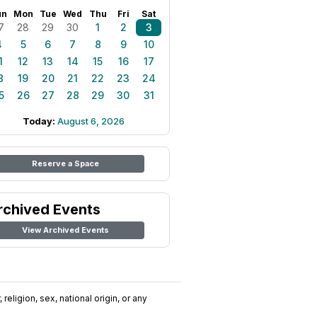
un
Mon
Tue
Wed
Thu
Fri
Sat
7
28
29
30
1
2
3
4
5
6
7
8
9
10
1
12
13
14
15
16
17
8
19
20
21
22
23
24
5
26
27
28
29
30
31
Today:
August 6, 2026
Reserve a Space
rchived Events
View Archived Events
religion, sex, national origin, or any