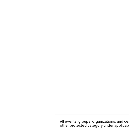
All events, groups, organizations, and cent
other protected category under applicable