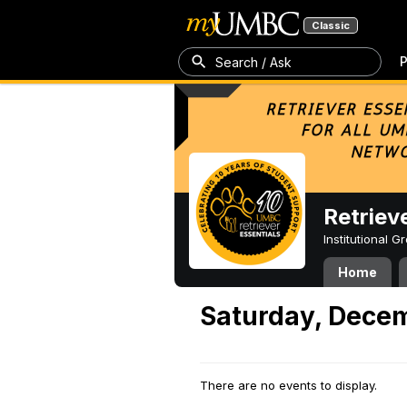
Classic
P
Search / Ask
Retriev
Institutional 
Home
Saturday, Decem
There are no events to display.