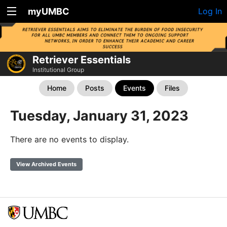
myUMBC
Log In
Retriever Essentials
Institutional Group
Home
Posts
Events
Files
Tuesday, January 31, 2023
There are no events to display.
View Archived Events