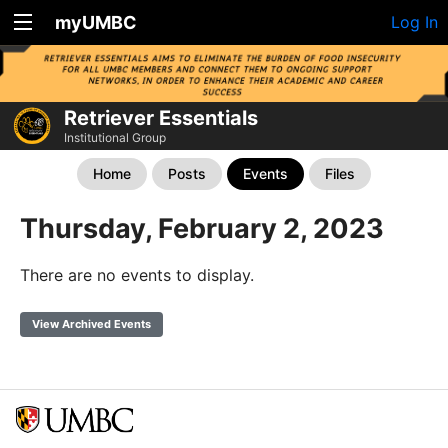
myUMBC
Log In
Retriever Essentials
Institutional Group
Home
Posts
Events
Files
Thursday, February 2, 2023
There are no events to display.
View Archived Events