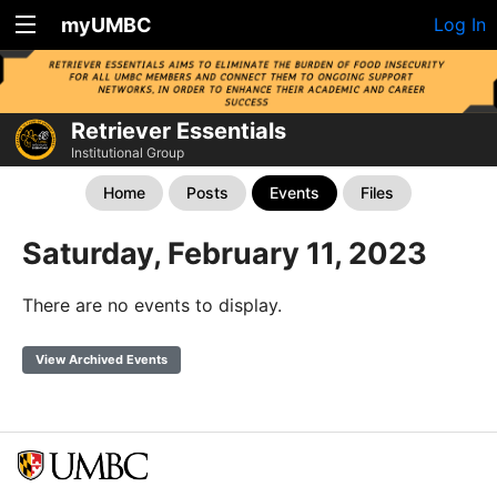
myUMBC
Log In
Retriever Essentials
Institutional Group
Home
Posts
Events
Files
Saturday, February 11, 2023
There are no events to display.
View Archived Events