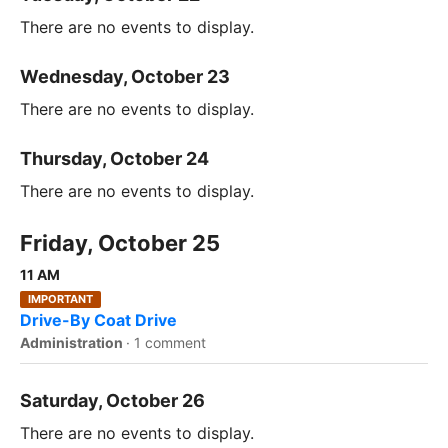
There are no events to display.
Wednesday, October 23
There are no events to display.
Thursday, October 24
There are no events to display.
Friday, October 25
11 AM
IMPORTANT
Drive-By Coat Drive
Administration
·
1 comment
Saturday, October 26
There are no events to display.