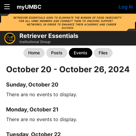
myUMBC
Log In
Retriever Essentials
Institutional Group
Home
Posts
Events
Files
October 20 - October 26, 2024
Sunday, October 20
There are no events to display.
Monday, October 21
There are no events to display.
Tuesday, October 22