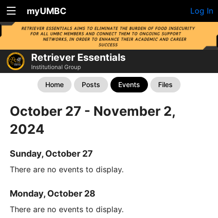
myUMBC
Log In
Retriever Essentials
Institutional Group
Home
Posts
Events
Files
October 27 - November 2,
2024
Sunday, October 27
There are no events to display.
Monday, October 28
There are no events to display.