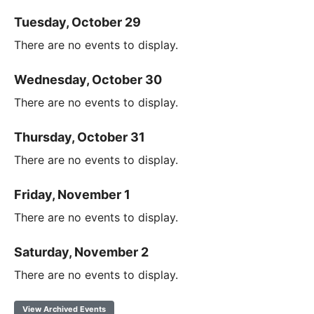
Tuesday, October 29
There are no events to display.
Wednesday, October 30
There are no events to display.
Thursday, October 31
There are no events to display.
Friday, November 1
There are no events to display.
Saturday, November 2
There are no events to display.
View Archived Events