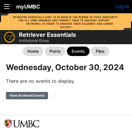
myUMBC
Log In
Retriever Essentials
Institutional Group
Home
Posts
Events
Files
Wednesday, October 30, 2024
There are no events to display.
View Archived Events