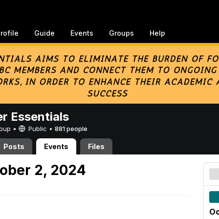
rofile
Guide
Events
Groups
Help
er Essentials
Group •
Public
•
881 people
Posts
Events
Files
ober 2, 2024
Oc