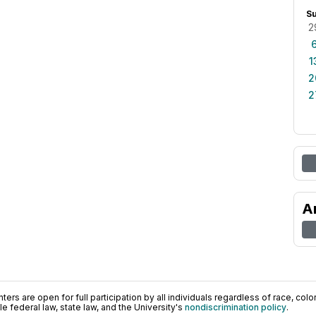
S
2
1
2
2
A
ers are open for full participation by all individuals regardless of race, color, 
 federal law, state law, and the University's
nondiscrimination policy
.