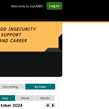
Log In
Welcome to myUMBC
Upcoming
By Date
Day
Week
Month
tober 2024