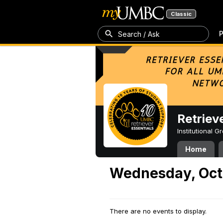
Classic
P
Search / Ask
Retriev
Institutional 
Home
Wednesday, Oct
There are no events to display.