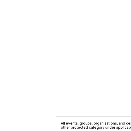
All events, groups, organizations, and cent
other protected category under applicable