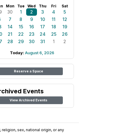
un
Mon
Tue
Wed
Thu
Fri
Sat
9
30
1
2
3
4
5
6
7
8
9
10
11
12
3
14
15
16
17
18
19
0
21
22
23
24
25
26
7
28
29
30
31
1
2
Today:
August 6, 2026
Reserve a Space
rchived Events
View Archived Events
religion, sex, national origin, or any