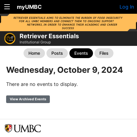
myUMBC
Log In
Retriever Essentials
Institutional Group
Home
Posts
Events
Files
Wednesday, October 9, 2024
There are no events to display.
View Archived Events