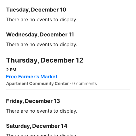
Tuesday, December 10
There are no events to display.
Wednesday, December 11
There are no events to display.
Thursday, December 12
2 PM
Free Farmer's Market
Apartment Community Center
·
0 comments
Friday, December 13
There are no events to display.
Saturday, December 14
There are no events to display.