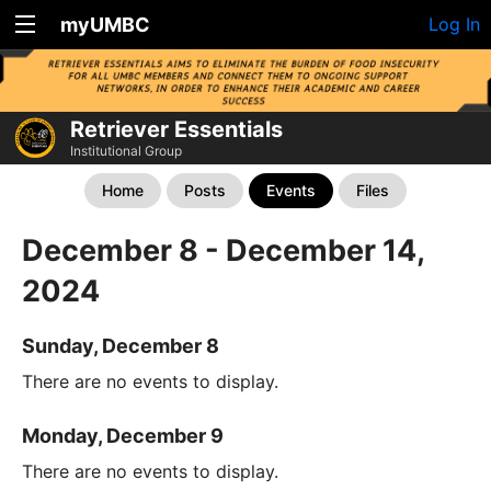
myUMBC
Log In
Retriever Essentials
Institutional Group
Home
Posts
Events
Files
December 8 - December 14,
2024
Sunday, December 8
There are no events to display.
Monday, December 9
There are no events to display.