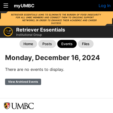
myUMBC
Log In
Retriever Essentials
Institutional Group
Home
Posts
Events
Files
Monday, December 16, 2024
There are no events to display.
View Archived Events