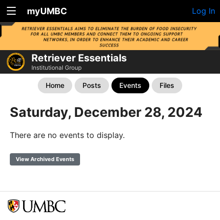
myUMBC
Log In
Retriever Essentials
Institutional Group
Home
Posts
Events
Files
Saturday, December 28, 2024
There are no events to display.
View Archived Events