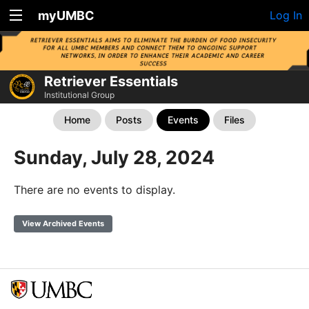
myUMBC
Log In
Retriever Essentials
Institutional Group
Home
Posts
Events
Files
Sunday, July 28, 2024
There are no events to display.
View Archived Events