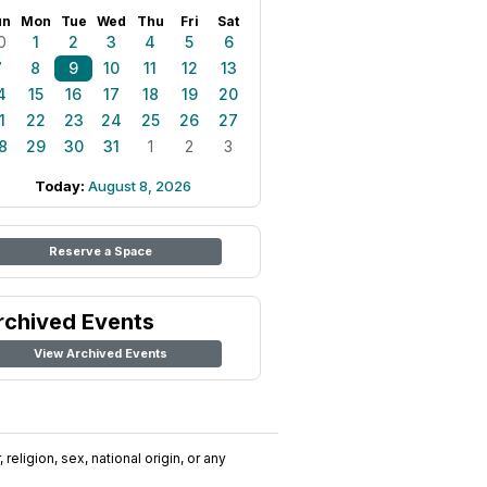
un
Mon
Tue
Wed
Thu
Fri
Sat
0
1
2
3
4
5
6
7
8
9
10
11
12
13
4
15
16
17
18
19
20
1
22
23
24
25
26
27
8
29
30
31
1
2
3
Today:
August 8, 2026
Reserve a Space
rchived Events
View Archived Events
religion, sex, national origin, or any