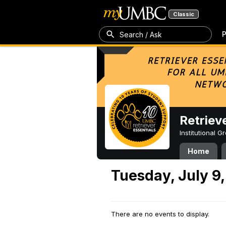
Classic
P
Search / Ask
Retriev
Institutional 
Home
Tuesday, July 9
There are no events to display.