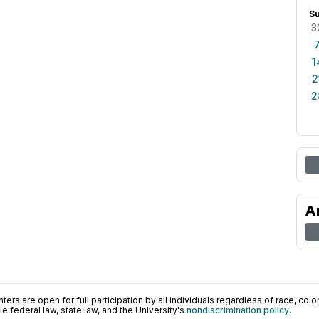
S
3
1
2
2
A
ers are open for full participation by all individuals regardless of race, color, 
 federal law, state law, and the University's
nondiscrimination policy
.