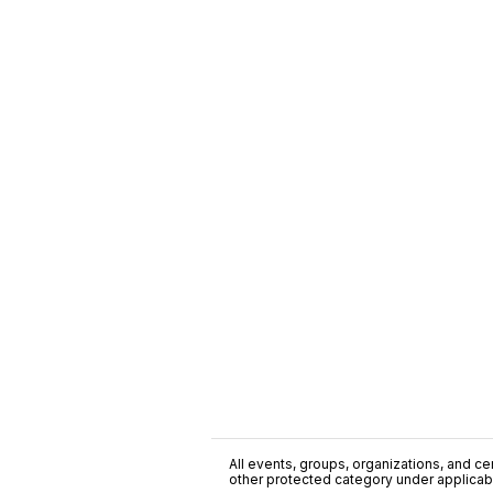
All events, groups, organizations, and cent
other protected category under applicable