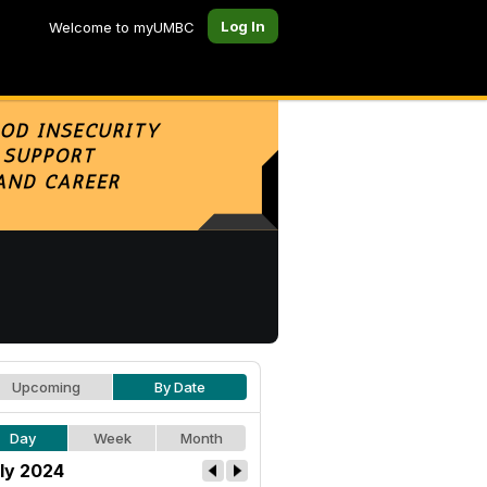
Log In
Welcome to myUMBC
Upcoming
By Date
Day
Week
Month
ly 2024