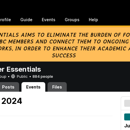
rofile
Guide
Events
Groups
Help
er Essentials
Group •
Public
•
884 people
Posts
Events
Files
, 2024
Ju