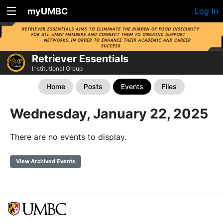
myUMBC
Log In
Retriever Essentials
Institutional Group
Home
Posts
Events
Files
Wednesday, January 22, 2025
There are no events to display.
View Archived Events